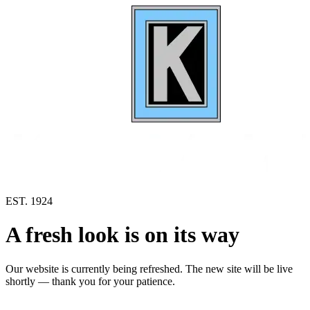
EST. 1924
A fresh look is on its way
Our website is currently being refreshed. The new site will be live
shortly — thank you for your patience.